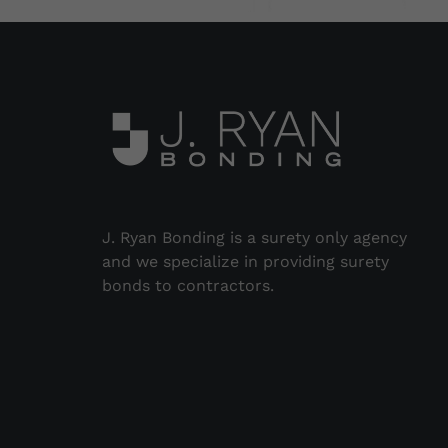
J. Ryan Bonding is a surety only agency
and we specialize in providing surety
bonds to contractors.