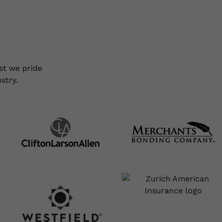
ty Bonds
Forms
Portfolio
Resources
About
Conta
st we pride
stry.