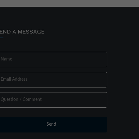
END A MESSAGE