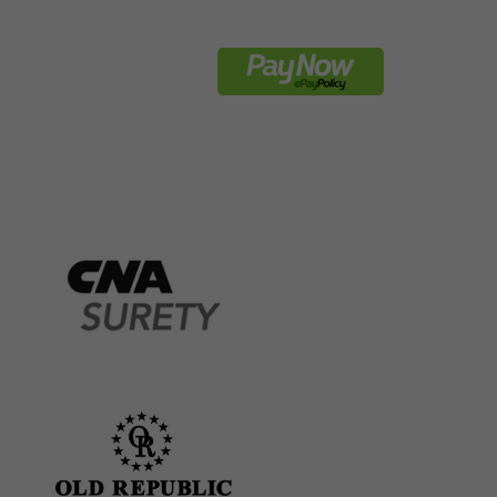
REQUEST BOND
ct
Payment Now