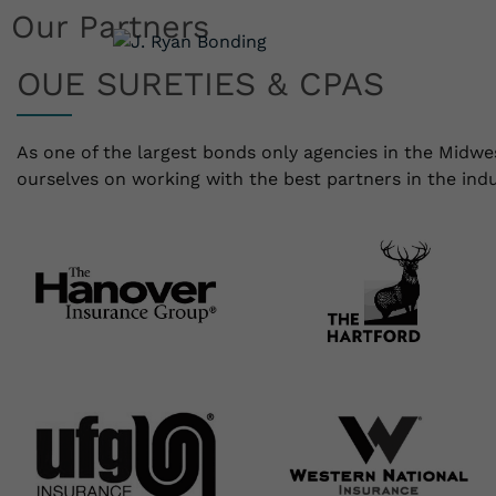
Our Partners
Sure
OUE SURETIES & CPAS
As one of the largest bonds only agencies in the Midwe
ourselves on working with the best partners in the indu