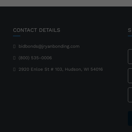
CONTACT DETAILS
S
bidbonds@jryanbonding.com
(800) 535-0006
2920 Enloe St # 103, Hudson, WI 54016